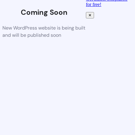
for free!
Coming Soon
✕
New WordPress website is being built
and will be published soon