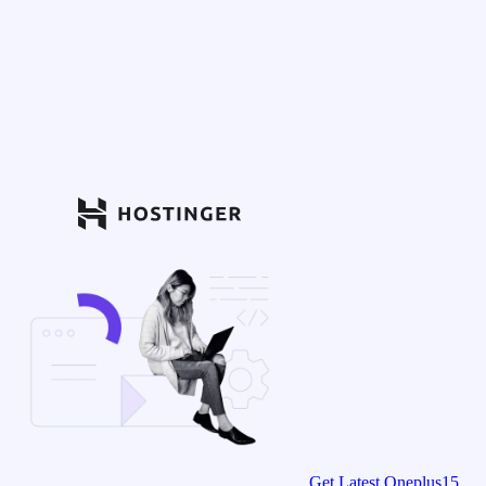
Get Latest Oneplus15