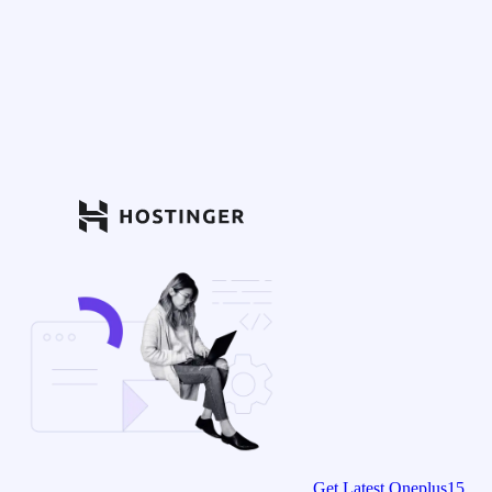
Get Latest Oneplus15