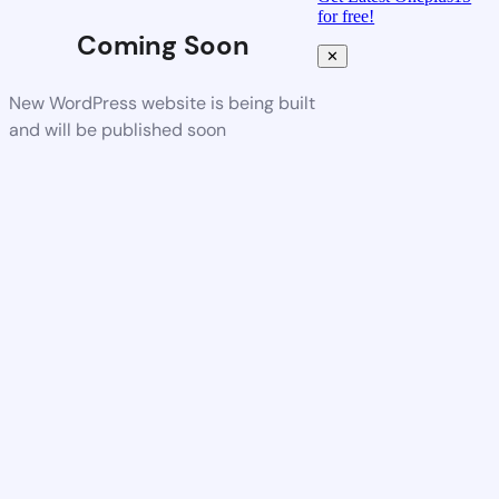
for free!
Coming Soon
✕
New WordPress website is being built
and will be published soon