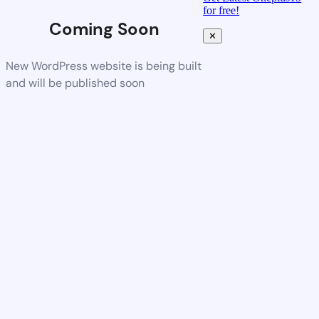
for free!
Coming Soon
✕
New WordPress website is being built
and will be published soon