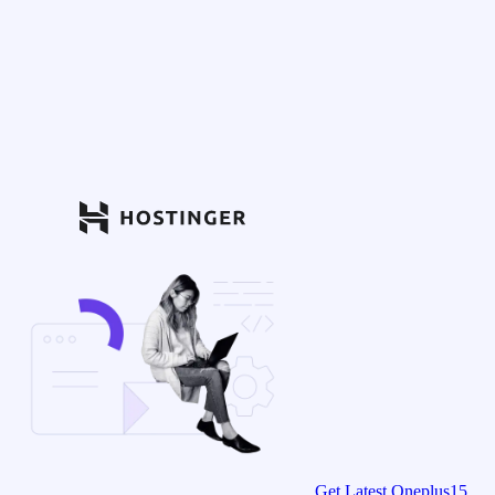
Get Latest Oneplus15