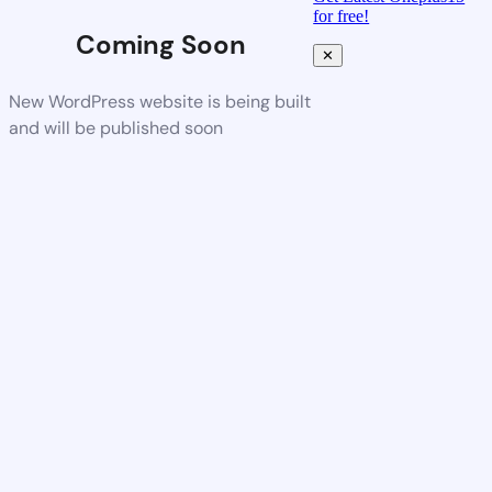
for free!
Coming Soon
✕
New WordPress website is being built
and will be published soon