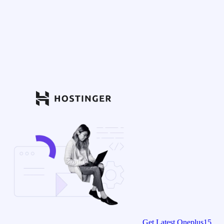
Get Latest Oneplus15