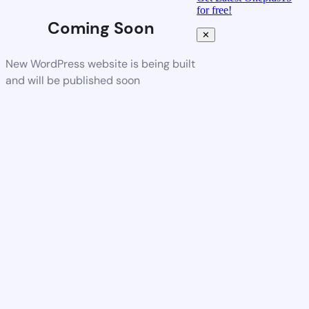
for free!
Coming Soon
✕
New WordPress website is being built
and will be published soon