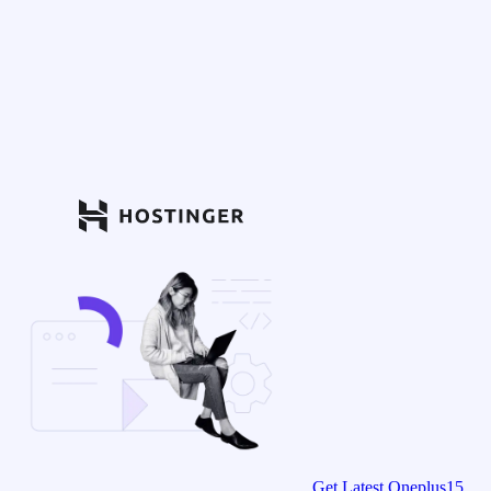
Get Latest Oneplus15