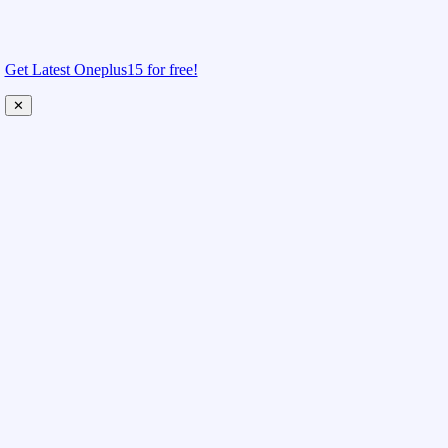
Get Latest Oneplus15 for free!
✕