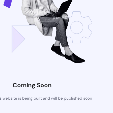
Coming Soon
website is being built and will be published soon