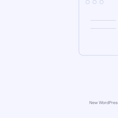
New WordPress 