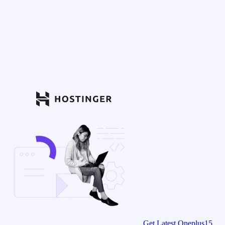
Get Latest Oneplus15