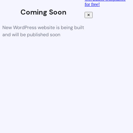
for free!
Coming Soon
✕
New WordPress website is being built
and will be published soon