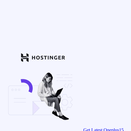
Get Latest Oneplus15