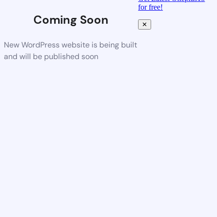
for free!
Coming Soon
✕
New WordPress website is being built
and will be published soon