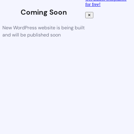
for free!
Coming Soon
✕
New WordPress website is being built
and will be published soon