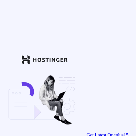
Get Latest Oneplus15