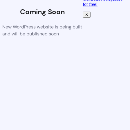
for free!
Coming Soon
✕
New WordPress website is being built
and will be published soon