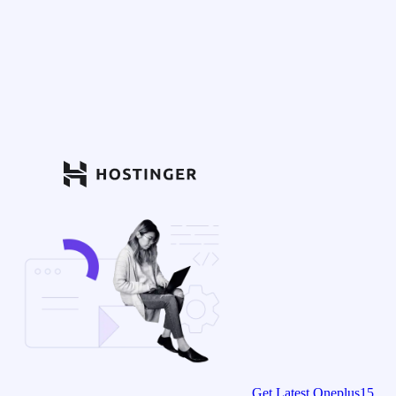
Get Latest Oneplus15