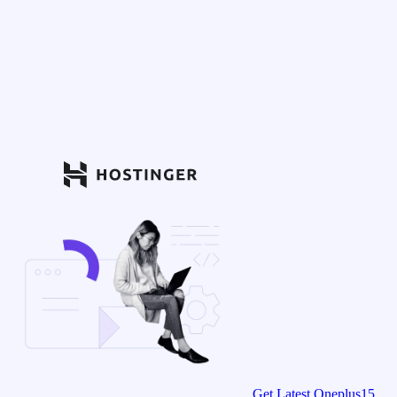
Get Latest Oneplus15