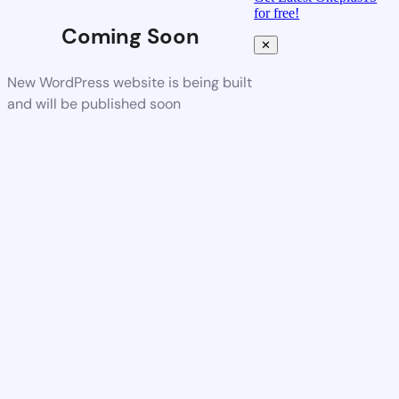
for free!
Coming Soon
✕
New WordPress website is being built
and will be published soon