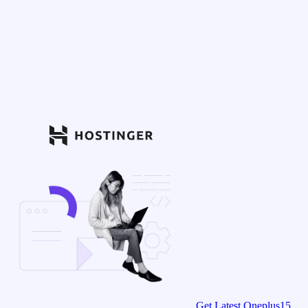
Get Latest Oneplus15