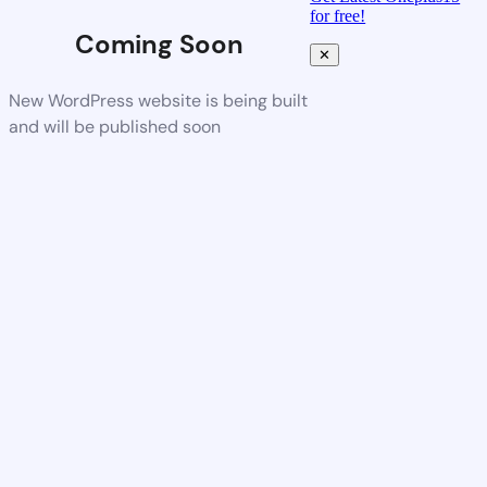
for free!
Coming Soon
✕
New WordPress website is being built
and will be published soon