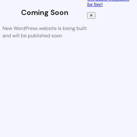
for free!
Coming Soon
✕
New WordPress website is being built
and will be published soon