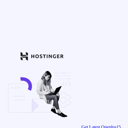
Get Latest Oneplus15