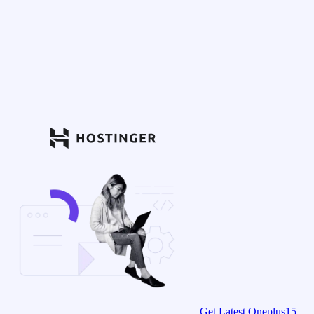
Get Latest Oneplus15