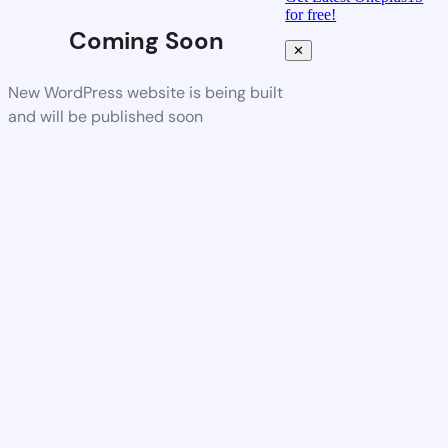
for free!
Coming Soon
✕
New WordPress website is being built
and will be published soon