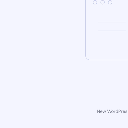
New WordPress 