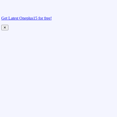
Get Latest Oneplus15 for free!
✕