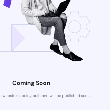
Coming Soon
website is being built and will be published soon