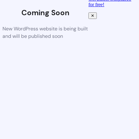
for free!
Coming Soon
✕
New WordPress website is being built
and will be published soon