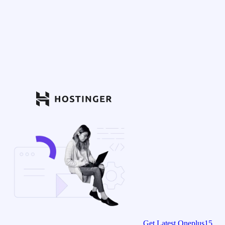
Get Latest Oneplus15