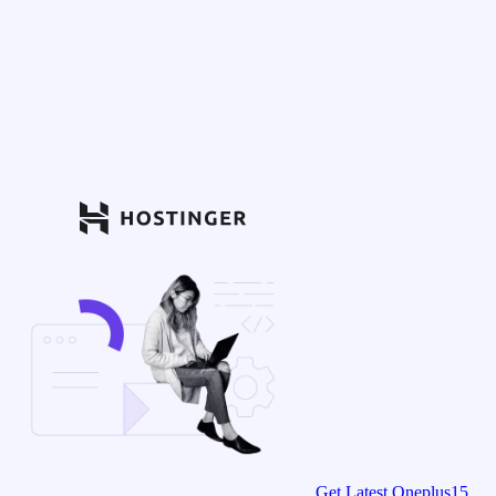
Get Latest Oneplus15