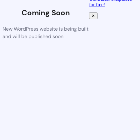
for free!
Coming Soon
✕
New WordPress website is being built
and will be published soon