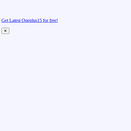
Get Latest Oneplus15 for free!
✕