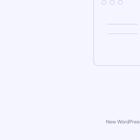
New WordPress 