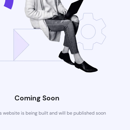
Coming Soon
website is being built and will be published soon