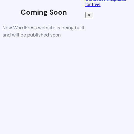
for free!
Coming Soon
✕
New WordPress website is being built
and will be published soon