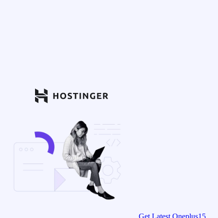
Get Latest Oneplus15