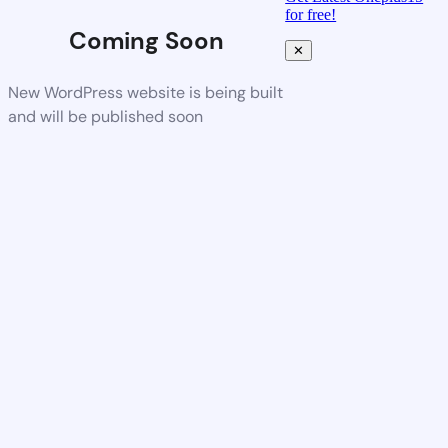
for free!
Coming Soon
✕
New WordPress website is being built
and will be published soon