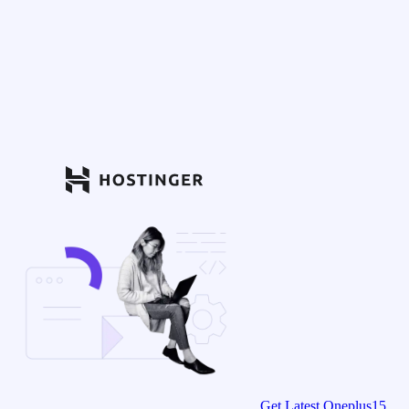
Get Latest Oneplus15