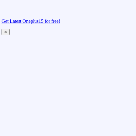
Get Latest Oneplus15 for free!
✕