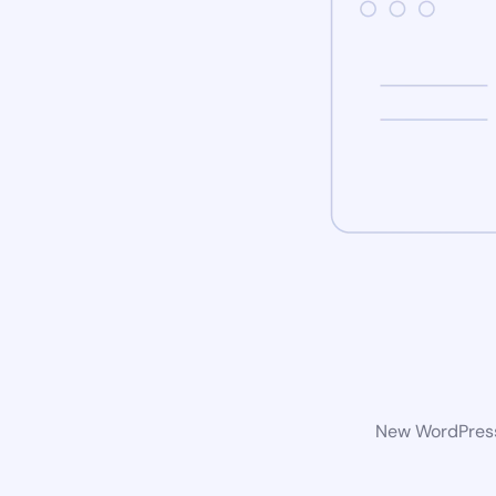
New WordPress 