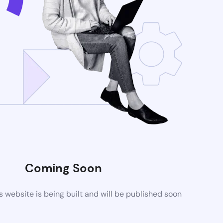
Coming Soon
website is being built and will be published soon