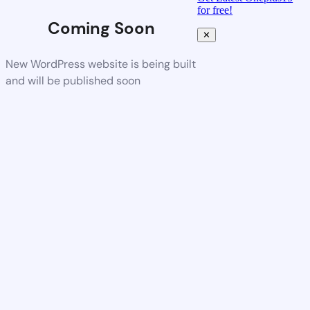
for free!
Coming Soon
✕
New WordPress website is being built
and will be published soon