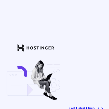
Get Latest Oneplus15