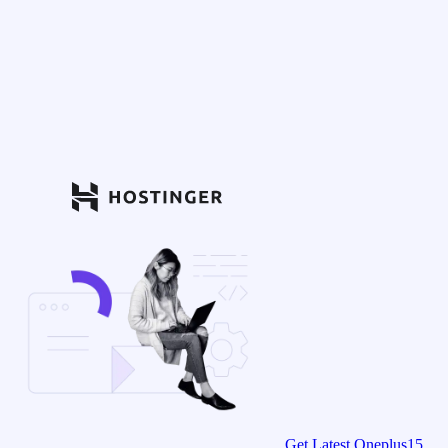
Get Latest Oneplus15