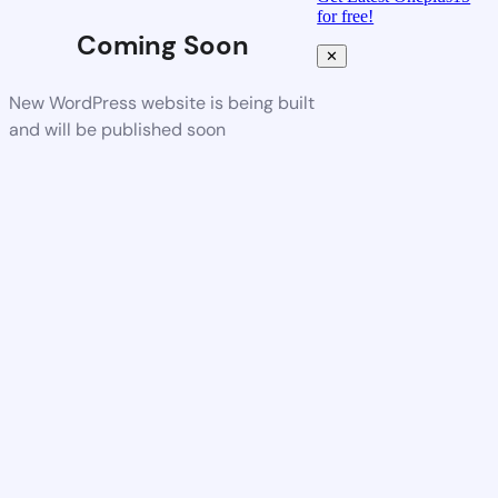
for free!
Coming Soon
✕
New WordPress website is being built
and will be published soon