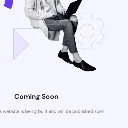
Coming Soon
website is being built and will be published soon