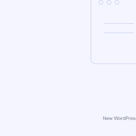
New WordPress 