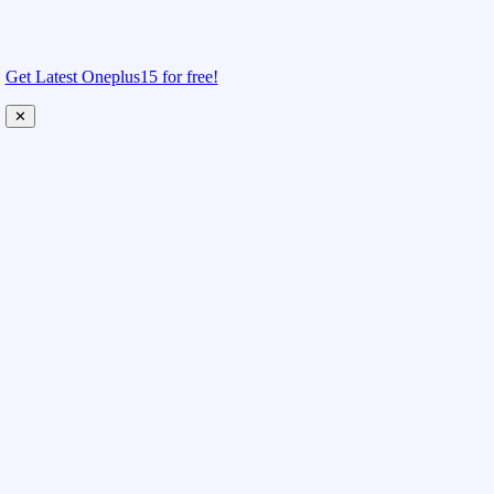
Get Latest Oneplus15 for free!
✕