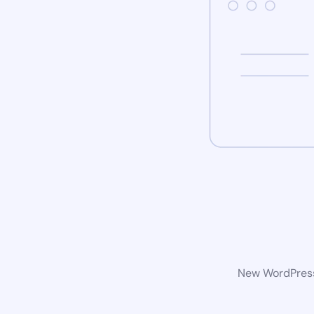
New WordPress 