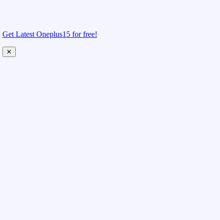
Get Latest Oneplus15 for free!
✕