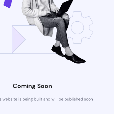
Coming Soon
website is being built and will be published soon