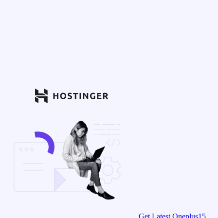
Get Latest Oneplus15