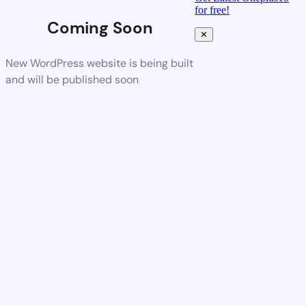
for free!
Coming Soon
✕
New WordPress website is being built
and will be published soon