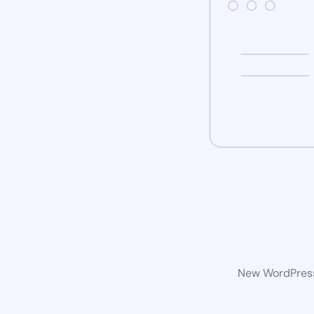
New WordPress 