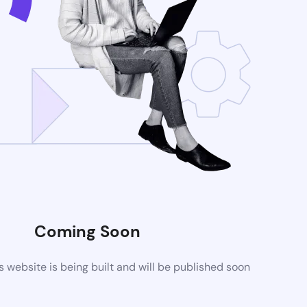
Coming Soon
website is being built and will be published soon