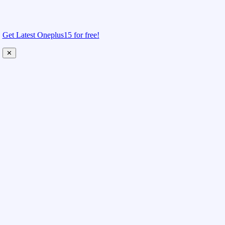
Get Latest Oneplus15 for free!
✕