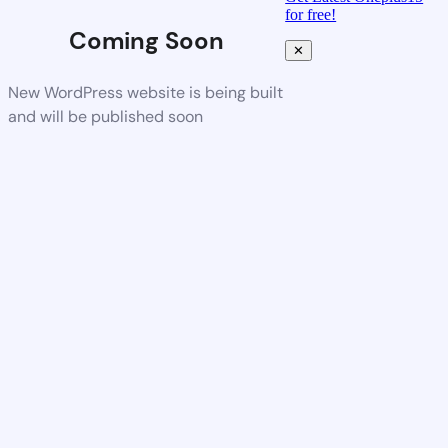
for free!
Coming Soon
✕
New WordPress website is being built
and will be published soon