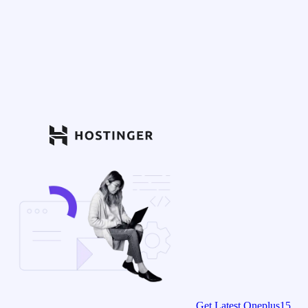
Get Latest Oneplus15