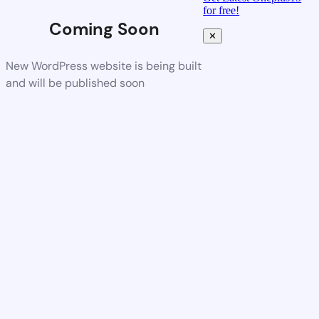
for free!
Coming Soon
✕
New WordPress website is being built
and will be published soon