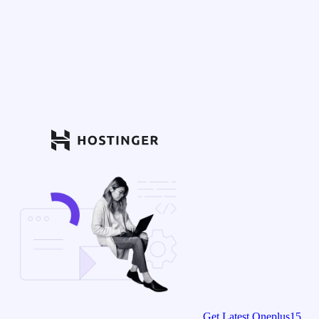
Get Latest Oneplus15