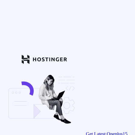
Get Latest Oneplus15