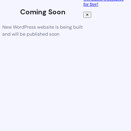
for free!
Coming Soon
✕
New WordPress website is being built
and will be published soon