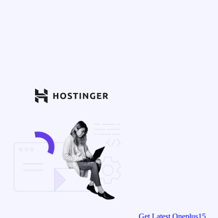
Get Latest Oneplus15