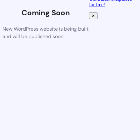
for free!
Coming Soon
✕
New WordPress website is being built
and will be published soon