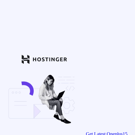
Get Latest Oneplus15