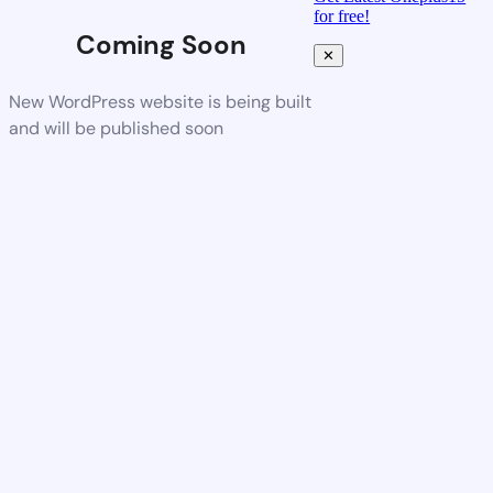
for free!
Coming Soon
✕
New WordPress website is being built
and will be published soon