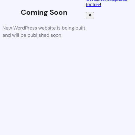
for free!
Coming Soon
✕
New WordPress website is being built
and will be published soon