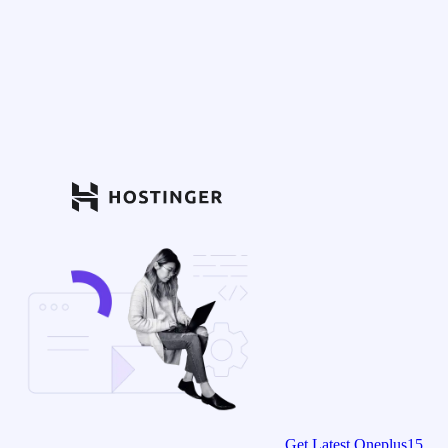
Get Latest Oneplus15