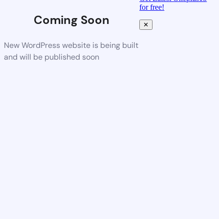
for free!
Coming Soon
✕
New WordPress website is being built
and will be published soon