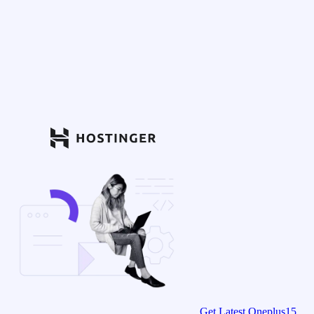
Get Latest Oneplus15