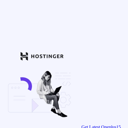
Get Latest Oneplus15