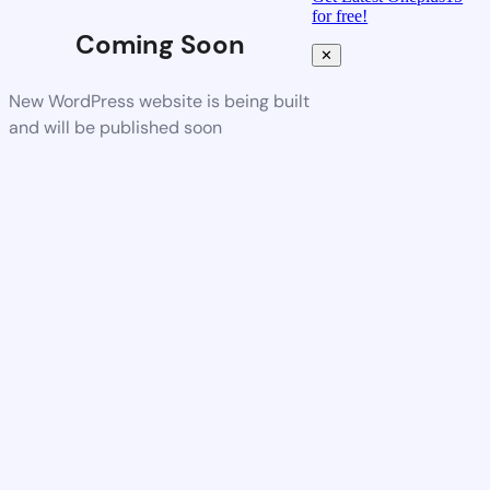
for free!
Coming Soon
✕
New WordPress website is being built
and will be published soon