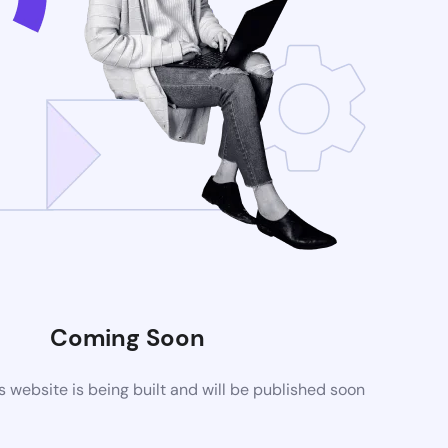
Coming Soon
website is being built and will be published soon