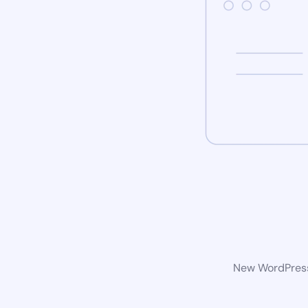
New WordPress 