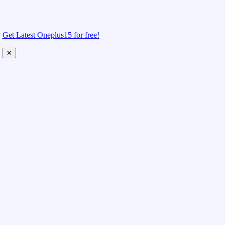
Get Latest Oneplus15 for free!
✕