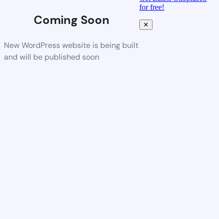
for free!
Coming Soon
✕
New WordPress website is being built
and will be published soon