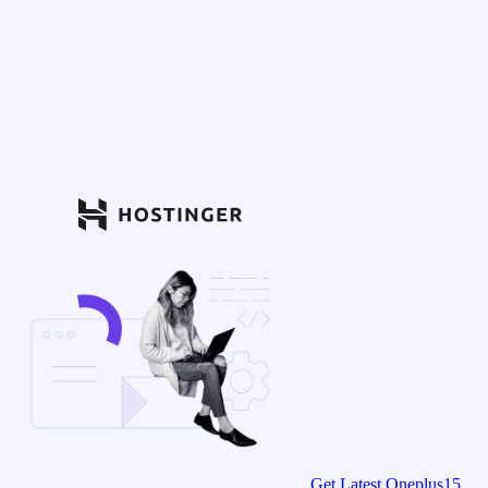
Get Latest Oneplus15