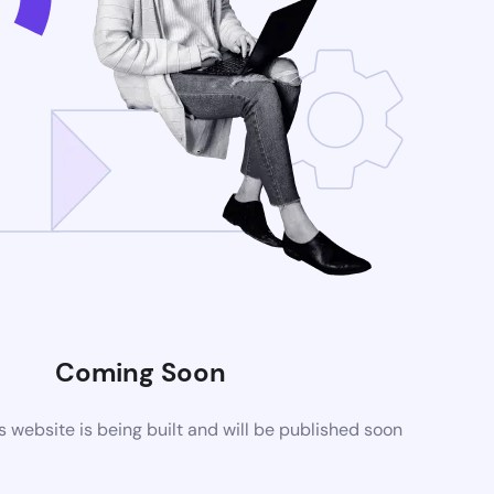
Coming Soon
website is being built and will be published soon