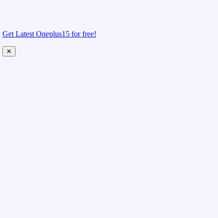
Get Latest Oneplus15 for free!
✕