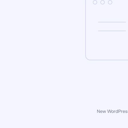
New WordPress 