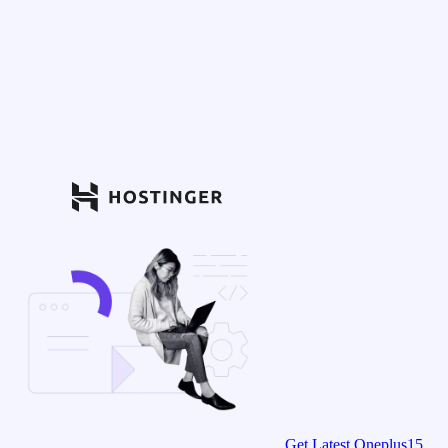
Get Latest Oneplus15