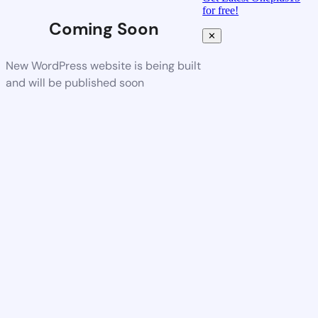
for free!
Coming Soon
✕
New WordPress website is being built
and will be published soon