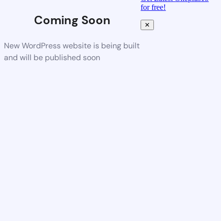
for free!
Coming Soon
✕
New WordPress website is being built
and will be published soon