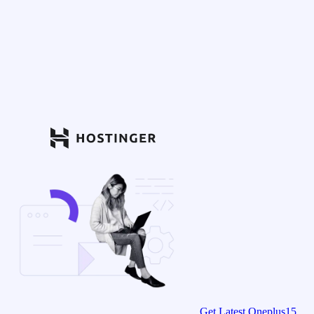
Get Latest Oneplus15