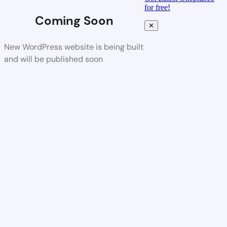
for free!
Coming Soon
✕
New WordPress website is being built
and will be published soon