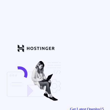
Get Latest Oneplus15