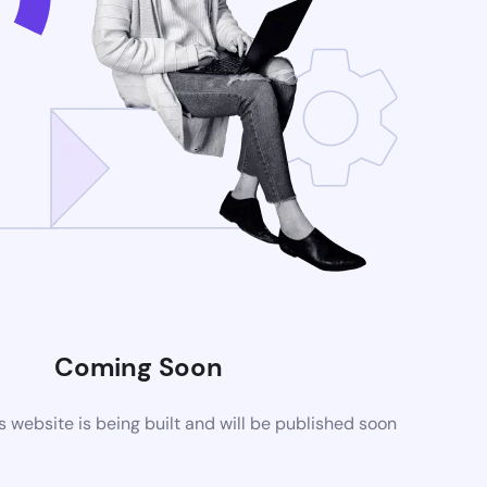
Coming Soon
website is being built and will be published soon