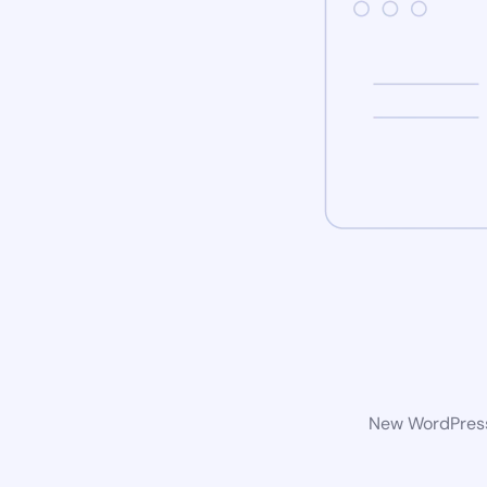
New WordPress 