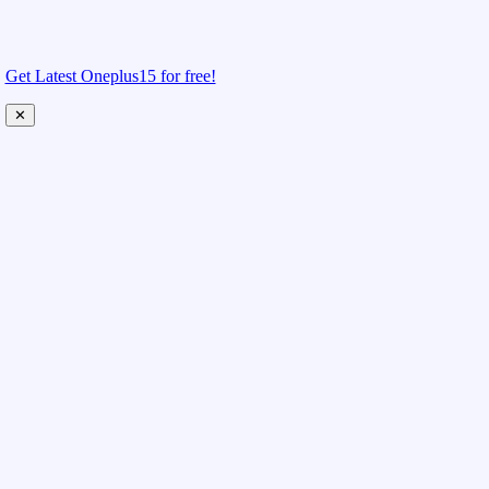
Get Latest Oneplus15 for free!
✕