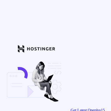
Get Latest Oneplus15