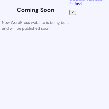
for free!
Coming Soon
✕
New WordPress website is being built
and will be published soon