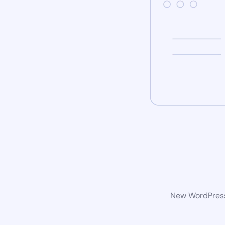
New WordPress 