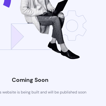
Coming Soon
website is being built and will be published soon