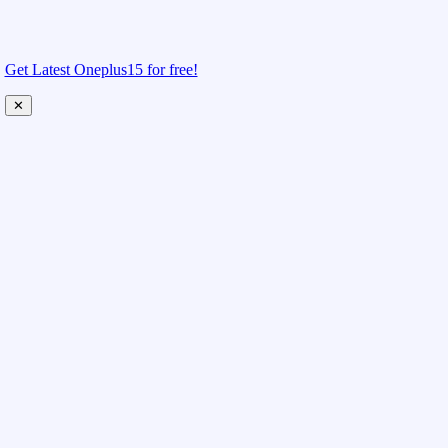
Get Latest Oneplus15 for free!
✕