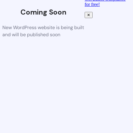
for free!
Coming Soon
✕
New WordPress website is being built
and will be published soon