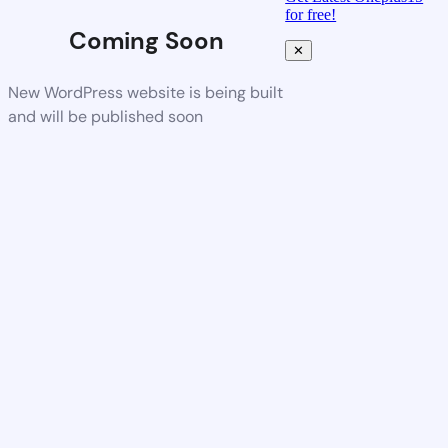
for free!
Coming Soon
✕
New WordPress website is being built
and will be published soon