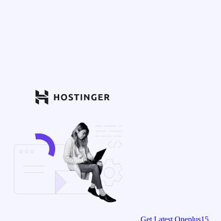
Get Latest Oneplus15