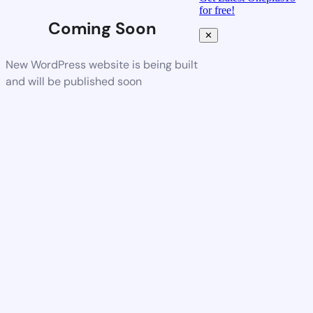
for free!
Coming Soon
✕
New WordPress website is being built
and will be published soon