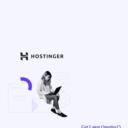
Get Latest Oneplus15