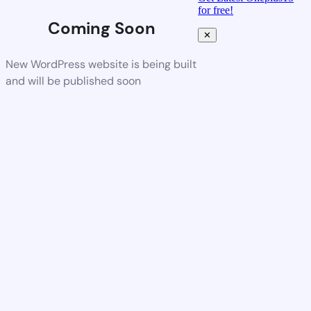
for free!
Coming Soon
✕
New WordPress website is being built
and will be published soon