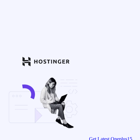
Get Latest Oneplus15