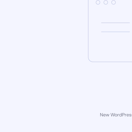
New WordPress 