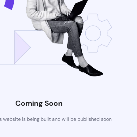
Coming Soon
website is being built and will be published soon