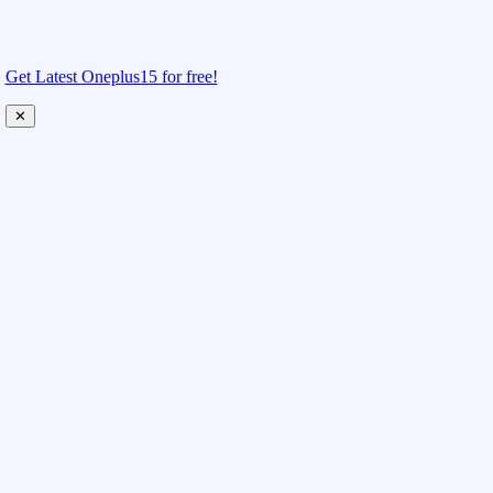
Get Latest Oneplus15 for free!
✕