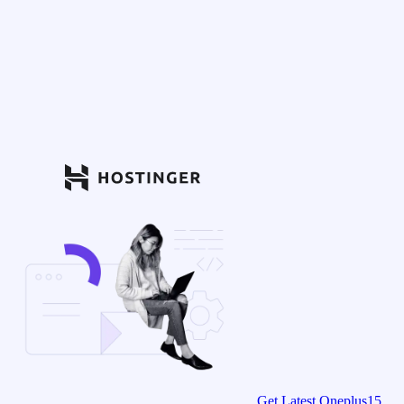
Get Latest Oneplus15