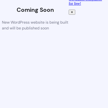
for free!
Coming Soon
✕
New WordPress website is being built
and will be published soon